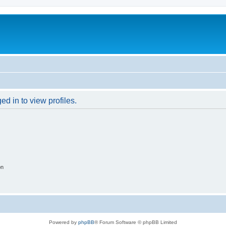
d in to view profiles.
on
Powered by
phpBB
® Forum Software © phpBB Limited