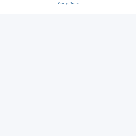
Privacy
|
Terms