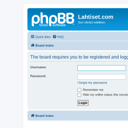
Lahtiset.com
Son silviisii edelleen
Quick links
FAQ
Board index
The board requires you to be registered and logge
Username:
Password:
I forgot my password
Remember me
Hide my online status this sessi
Board index