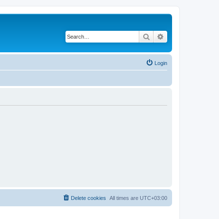
Search
Advanced search
Login
Delete cookies
All times are
UTC+03:00