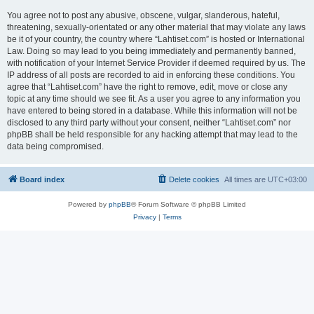
You agree not to post any abusive, obscene, vulgar, slanderous, hateful,
threatening, sexually-orientated or any other material that may violate any laws
be it of your country, the country where “Lahtiset.com” is hosted or International
Law. Doing so may lead to you being immediately and permanently banned,
with notification of your Internet Service Provider if deemed required by us. The
IP address of all posts are recorded to aid in enforcing these conditions. You
agree that “Lahtiset.com” have the right to remove, edit, move or close any
topic at any time should we see fit. As a user you agree to any information you
have entered to being stored in a database. While this information will not be
disclosed to any third party without your consent, neither “Lahtiset.com” nor
phpBB shall be held responsible for any hacking attempt that may lead to the
data being compromised.
Board index
Delete cookies
All times are
UTC+03:00
Powered by
phpBB
® Forum Software © phpBB Limited
Privacy
|
Terms