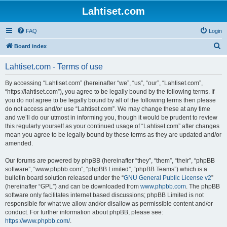
Lahtiset.com
FAQ
Login
S
Board index
e
Lahtiset.com - Terms of use
a
r
By accessing “Lahtiset.com” (hereinafter “we”, “us”, “our”, “Lahtiset.com”,
“https://lahtiset.com”), you agree to be legally bound by the following terms. If
c
you do not agree to be legally bound by all of the following terms then please
h
do not access and/or use “Lahtiset.com”. We may change these at any time
and we’ll do our utmost in informing you, though it would be prudent to review
this regularly yourself as your continued usage of “Lahtiset.com” after changes
mean you agree to be legally bound by these terms as they are updated and/or
amended.
Our forums are powered by phpBB (hereinafter “they”, “them”, “their”, “phpBB
software”, “www.phpbb.com”, “phpBB Limited”, “phpBB Teams”) which is a
bulletin board solution released under the “
GNU General Public License v2
”
(hereinafter “GPL”) and can be downloaded from
www.phpbb.com
. The phpBB
software only facilitates internet based discussions; phpBB Limited is not
responsible for what we allow and/or disallow as permissible content and/or
conduct. For further information about phpBB, please see:
https://www.phpbb.com/
.